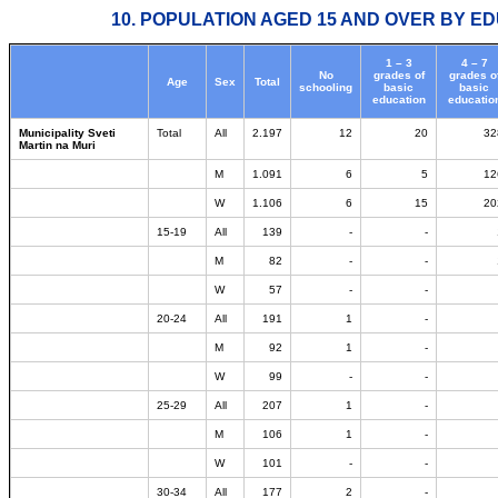
10. POPULATION AGED 15 AND OVER BY ED
1 – 3
4 – 7
No
grades of
grades o
Age
Sex
Total
schooling
basic
basic
education
educatio
Municipality Sveti
Total
All
2.197
12
20
32
Martin na Muri
M
1.091
6
5
12
W
1.106
6
15
20
15-19
All
139
-
-
M
82
-
-
W
57
-
-
20-24
All
191
1
-
M
92
1
-
W
99
-
-
25-29
All
207
1
-
M
106
1
-
W
101
-
-
30-34
All
177
2
-