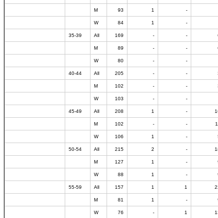
M
93
1
-
W
84
1
-
35-39
All
169
-
-
M
89
-
-
W
80
-
-
40-44
All
205
-
-
M
102
-
-
W
103
-
-
45-49
All
208
1
-
1
M
102
-
-
1
W
106
1
-
50-54
All
215
2
-
1
M
127
1
-
W
88
1
-
55-59
All
157
1
1
2
M
81
1
-
W
76
-
1
1