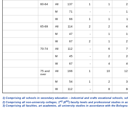
60-64
All
137
1
1
2
M
71
-
-
1
W
66
1
1
1
65-69
All
114
2
2
4
M
47
-
1
1
W
67
2
1
2
70-74
All
112
-
6
7
M
45
-
2
2
W
67
-
4
4
75 and
All
166
1
10
12
over
M
54
1
2
3
W
112
-
8
8
1) Comprising all schools in secondary education – industrial and crafts vocational schools, sc
st)
th)
2) Comprising all non-university colleges, 1
(6
) faculty levels and professional studies in 
3) Comprising all faculties, art academies, all university studies in accordance with the Bologn