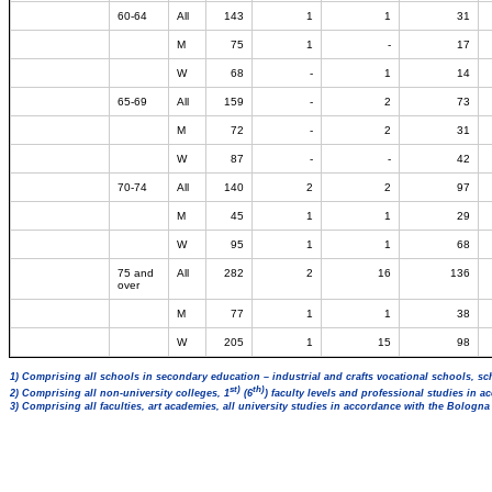
60-64
All
143
1
1
31
M
75
1
-
17
W
68
-
1
14
65-69
All
159
-
2
73
M
72
-
2
31
W
87
-
-
42
70-74
All
140
2
2
97
M
45
1
1
29
W
95
1
1
68
75 and
All
282
2
16
136
over
M
77
1
1
38
W
205
1
15
98
1) Comprising all schools in secondary education – industrial and crafts vocational schools, sc
st)
th)
2) Comprising all non-university colleges, 1
(6
) faculty levels and professional studies in 
3) Comprising all faculties, art academies, all university studies in accordance with the Bologn