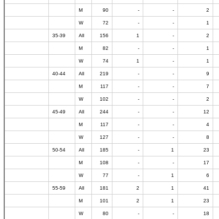
M
90
-
-
2
W
72
-
-
1
35-39
All
156
1
-
2
M
82
-
-
1
W
74
1
-
1
40-44
All
219
-
-
9
M
117
-
-
7
W
102
-
-
2
45-49
All
244
-
-
12
M
117
-
-
4
W
127
-
-
8
50-54
All
185
-
1
23
M
108
-
-
17
W
77
-
1
6
55-59
All
181
2
1
41
M
101
2
1
23
W
80
-
-
18