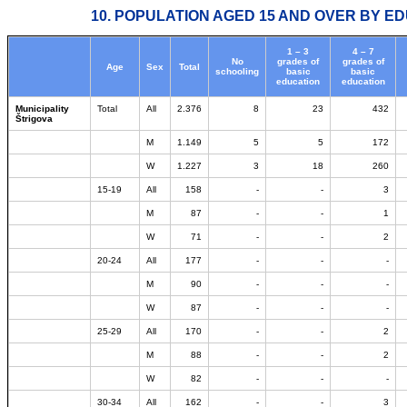
10. POPULATION AGED 15 AND OVER BY ED
1 – 3
4 – 7
No
grades of
grades of
Age
Sex
Total
schooling
basic
basic
education
education
Municipality
Total
All
2.376
8
23
432
Štrigova
M
1.149
5
5
172
W
1.227
3
18
260
15-19
All
158
-
-
3
M
87
-
-
1
W
71
-
-
2
20-24
All
177
-
-
-
M
90
-
-
-
W
87
-
-
-
25-29
All
170
-
-
2
M
88
-
-
2
W
82
-
-
-
30-34
All
162
-
-
3