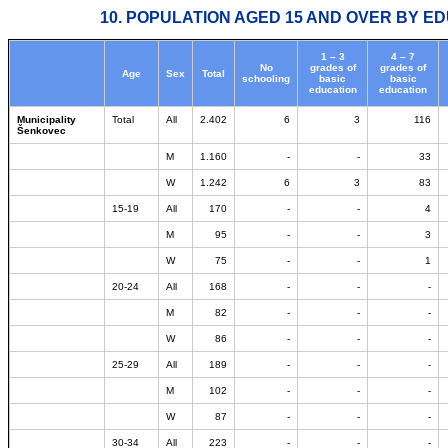
10. POPULATION AGED 15 AND OVER BY ED
1 – 3
4 – 7
No
grades of
grades of
Age
Sex
Total
schooling
basic
basic
education
education
Municipality
Total
All
2.402
6
3
116
Šenkovec
M
1.160
-
-
33
W
1.242
6
3
83
15-19
All
170
-
-
4
M
95
-
-
3
W
75
-
-
1
20-24
All
168
-
-
-
M
82
-
-
-
W
86
-
-
-
25-29
All
189
-
-
-
M
102
-
-
-
W
87
-
-
-
30-34
All
223
-
-
-