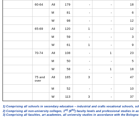
60-64
All
179
-
-
18
M
81
-
-
6
W
98
-
-
12
65-69
All
120
1
-
12
M
59
-
-
3
W
61
1
-
9
70-74
All
108
-
1
23
M
50
-
-
5
W
58
-
1
18
75 and
All
165
3
-
47
over
M
52
-
-
10
W
113
3
-
37
1) Comprising all schools in secondary education – industrial and crafts vocational schools, sc
st)
th)
2) Comprising all non-university colleges, 1
(6
) faculty levels and professional studies in 
3) Comprising all faculties, art academies, all university studies in accordance with the Bologn