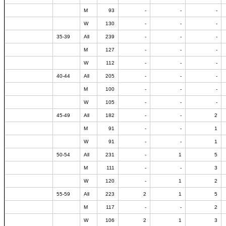
M
93
-
-
-
W
130
-
-
-
35-39
All
239
-
-
-
M
127
-
-
-
W
112
-
-
-
40-44
All
205
-
-
-
M
100
-
-
-
W
105
-
-
-
45-49
All
182
-
-
2
M
91
-
-
1
W
91
-
-
1
50-54
All
231
-
1
5
M
111
-
-
3
W
120
-
1
2
55-59
All
223
2
1
5
M
117
-
-
2
W
106
2
1
3