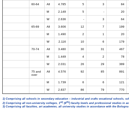
60-64
All
4.785
5
3
84
M
2.149
5
-
20
W
2.636
-
3
64
65-69
All
3.606
12
7
199
M
1.490
2
1
20
W
2.116
10
6
179
70-74
All
3.480
30
31
467
M
1.449
4
2
78
W
2.031
26
29
389
75 and
All
4.576
92
85
891
over
M
1.739
6
6
121
W
2.837
86
79
770
1) Comprising all schools in secondary education – industrial and crafts vocational schools, sc
st)
th)
2) Comprising all non-university colleges, 1
(6
) faculty levels and professional studies in 
3) Comprising all faculties, art academies, all university studies in accordance with the Bologn