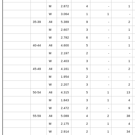
M
2.872
4
-
1
W
3.064
1
1
-
35-39
All
5.389
9
-
2
M
2.607
3
-
1
W
2.782
6
-
1
40-44
All
4.600
5
-
1
M
2.197
2
-
-
W
2.403
3
-
1
45-49
All
4.161
5
-
2
M
1.954
2
-
-
W
2.207
3
-
2
50-54
All
4.315
5
1
13
M
1.843
3
1
4
W
2.472
2
-
9
55-59
All
5.089
4
2
38
M
2.175
2
1
4
W
2.914
2
1
34