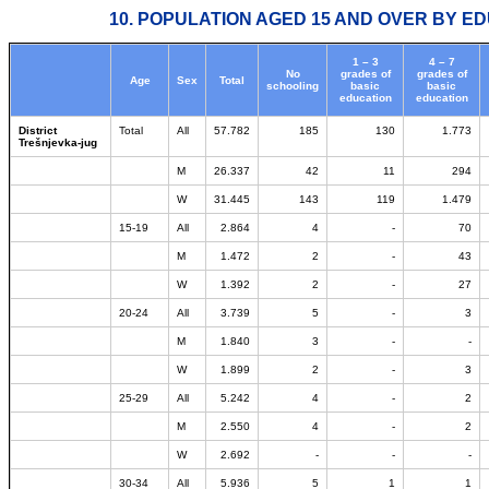
10. POPULATION AGED 15 AND OVER BY ED
1 – 3
4 – 7
No
grades of
grades of
Age
Sex
Total
schooling
basic
basic
education
education
District
Total
All
57.782
185
130
1.773
Trešnjevka-jug
M
26.337
42
11
294
W
31.445
143
119
1.479
15-19
All
2.864
4
-
70
M
1.472
2
-
43
W
1.392
2
-
27
20-24
All
3.739
5
-
3
M
1.840
3
-
-
W
1.899
2
-
3
25-29
All
5.242
4
-
2
M
2.550
4
-
2
W
2.692
-
-
-
30-34
All
5.936
5
1
1