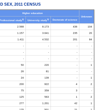
D SEX, 2011 CENSUS
Higher education
Unknown
2)
3)
Doctorate of science
Professional study
University study
2.568
8.173
436
104
1.157
3.641
235
20
1.411
4.532
201
84
-
-
-
-
-
-
-
-
-
-
-
-
50
220
-
1
26
81
-
-
24
139
-
1
200
922
4
2
75
359
3
-
125
563
1
2
277
1.201
42
1
125
501
21
1