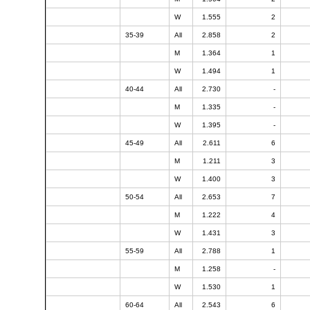
W
1.555
2
35-39
All
2.858
2
M
1.364
1
W
1.494
1
40-44
All
2.730
-
M
1.335
-
W
1.395
-
45-49
All
2.611
6
M
1.211
3
W
1.400
3
50-54
All
2.653
7
M
1.222
4
W
1.431
3
55-59
All
2.788
1
M
1.258
-
W
1.530
1
60-64
All
2.543
6