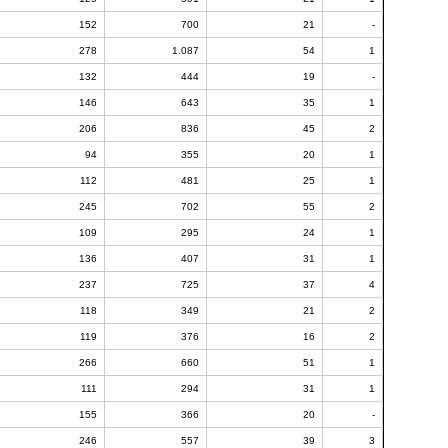
152
700
21
-
278
1.087
54
1
132
444
19
-
146
643
35
1
206
836
45
2
94
355
20
1
112
481
25
1
245
702
55
2
109
295
24
1
136
407
31
1
237
725
37
4
118
349
21
2
119
376
16
2
266
660
51
1
111
294
31
1
155
366
20
-
246
557
39
3