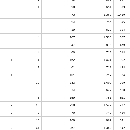
-
1
28
651
873
-
-
73
1.363
1.419
-
-
34
734
595
-
-
39
629
824
-
4
107
1.530
1.087
-
-
47
818
469
-
4
60
712
618
1
4
162
1.434
1.002
-
1
61
717
428
1
3
101
717
574
-
10
233
1.400
999
-
5
74
649
488
-
5
159
751
511
2
20
238
1.549
977
2
7
70
742
436
-
13
168
807
541
2
41
267
1.382
842