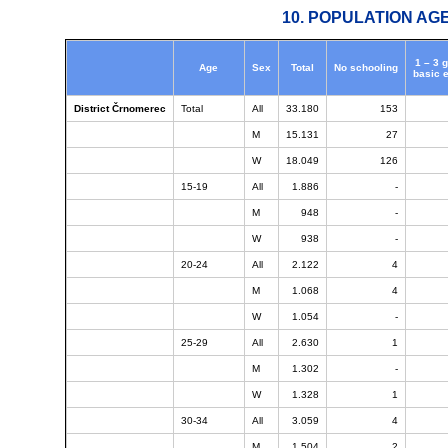
10. POPULATION AG
1 – 3 
Age
Sex
Total
No schooling
basic 
District Črnomerec
Total
All
33.180
153
M
15.131
27
W
18.049
126
15-19
All
1.886
-
M
948
-
W
938
-
20-24
All
2.122
4
M
1.068
4
W
1.054
-
25-29
All
2.630
1
M
1.302
-
W
1.328
1
30-34
All
3.059
4
M
1.504
2