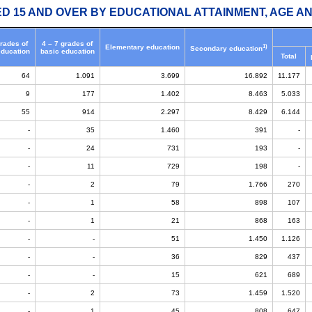
ED 15 AND OVER BY EDUCATIONAL ATTAINMENT, AGE AN
grades of
4 – 7 grades of
1)
Elementary education
Secondary education
education
basic education
Total
64
1.091
3.699
16.892
11.177
9
177
1.402
8.463
5.033
55
914
2.297
8.429
6.144
-
35
1.460
391
-
-
24
731
193
-
-
11
729
198
-
-
2
79
1.766
270
-
1
58
898
107
-
1
21
868
163
-
-
51
1.450
1.126
-
-
36
829
437
-
-
15
621
689
-
2
73
1.459
1.520
-
1
45
808
647