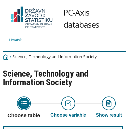
PC-Axis
databases
Hrvatski
/
Science, Technology and Information Society
Science, Technology and
Information Society
Choose table
Choose variable
Show result