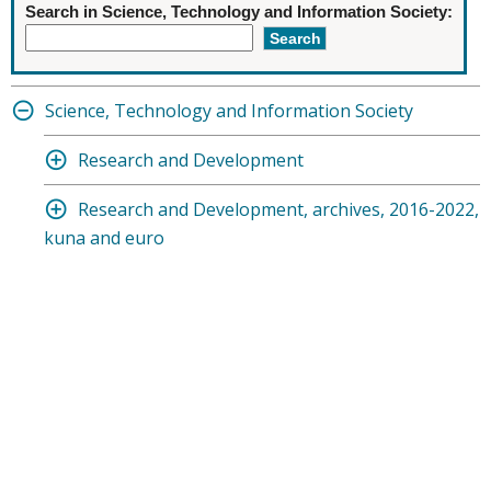
Search in Science, Technology and Information Society:
Science, Technology and Information Society
Research and Development
Research and Development, archives, 2016-2022,
kuna and euro