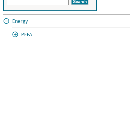
Energy
PEFA