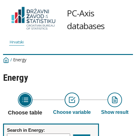
PC-Axis
databases
Hrvatski
/
Energy
Energy
Choose table
Choose variable
Show result
Search in Energy: