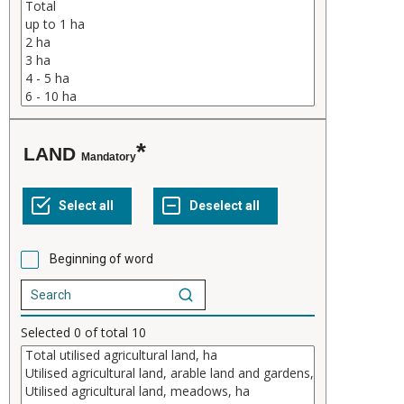
LAND
Mandatory
Beginning of word
Selected
0
of total
10