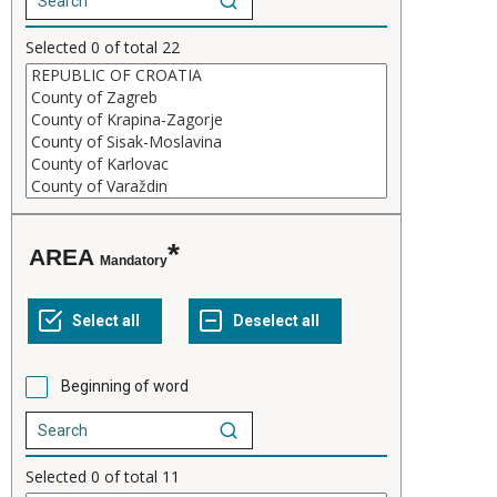
Selected
0
of total
22
AREA
Mandatory
Beginning of word
Selected
0
of total
11