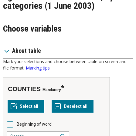
categories (1 June 2003)
Choose variables
About table
Mark your selections and choose between table on screen and
file format.
Marking tips
COUNTIES
Mandatory
Beginning of word