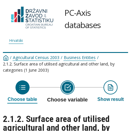
PC-Axis
databases
Hrvatski
/
Agricultural Census 2003
/
Business Entities
/
2.1.2. Surface area of utilised agricultural and other land, by
categories (1 June 2003)
Choose table
Choose variable
Show result
2.1.2. Surface area of utilised
agricultural and other land, by