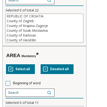
Selected
0
of total
22
AREA
Mandatory
Beginning of word
Selected
0
of total
11