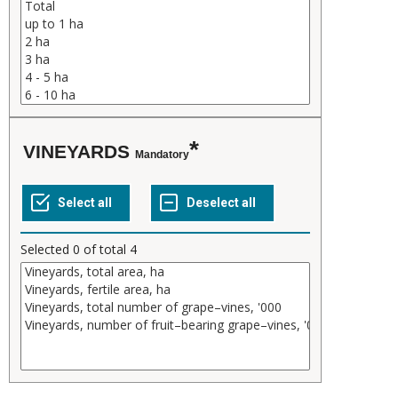
VINEYARDS
Mandatory
Selected
0
of total
4