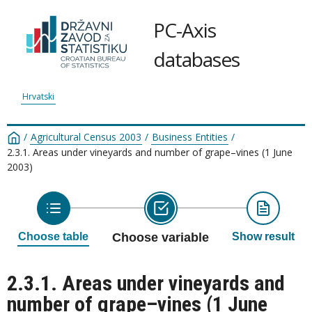
PC-Axis
databases
Hrvatski
/
Agricultural Census 2003
/
Business Entities
/
2.3.1. Areas under vineyards and number of grape–vines (1 June
2003)
Choose table
Choose variable
Show result
2.3.1. Areas under vineyards and
number of grape–vines (1 June