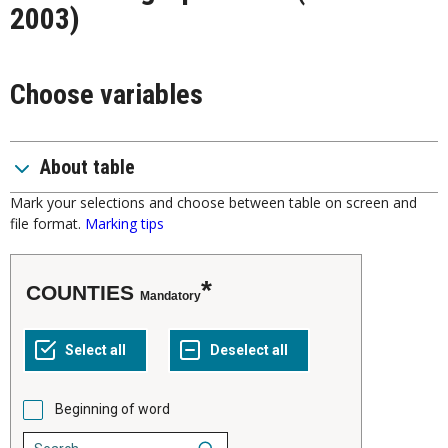
2003)
Choose variables
About table
Mark your selections and choose between table on screen and
file format.
Marking tips
COUNTIES
Mandatory
Beginning of word