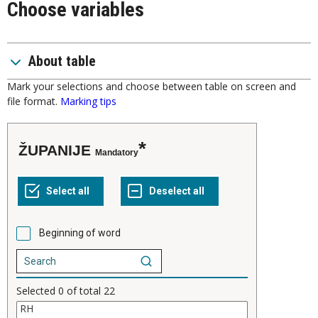
Choose variables
About table
Mark your selections and choose between table on screen and
file format.
Marking tips
ŽUPANIJE
Mandatory
Beginning of word
Selected
0
of total
22