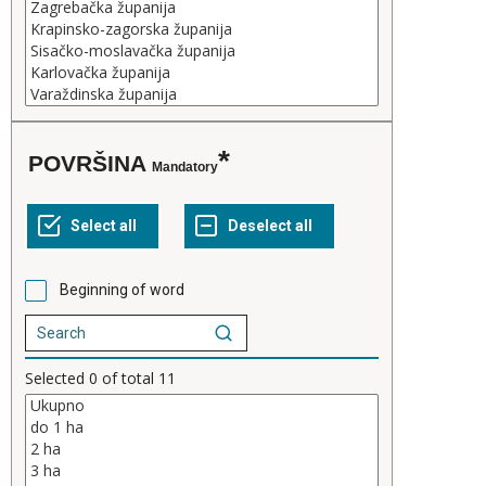
POVRŠINA
Mandatory
Beginning of word
Selected
0
of total
11