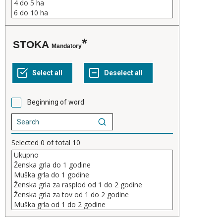
STOKA
Mandatory
Beginning of word
Selected
0
of total
10