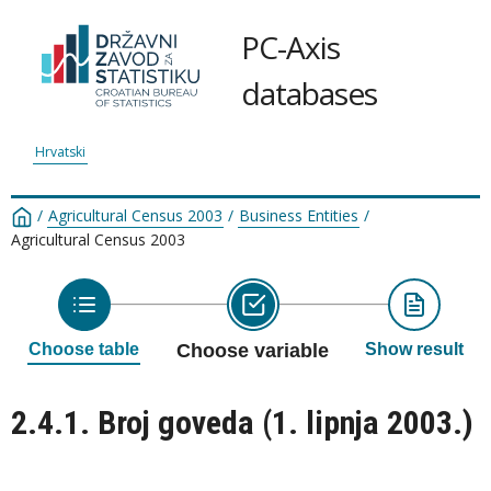
PC-Axis
databases
Hrvatski
/
Agricultural Census 2003
/
Business Entities
/
Agricultural Census 2003
Choose table
Choose variable
Show result
2.4.1. Broj goveda (1. lipnja 2003.)