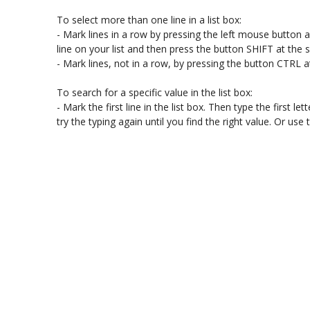
To select more than one line in a list box:

- Mark lines in a row by pressing the left mouse button and
line on your list and then press the button SHIFT at the
- Mark lines, not in a row, by pressing the button CTRL a
To search for a specific value in the list box:

- Mark the first line in the list box. Then type the first lette
try the typing again until you find the right value. Or u