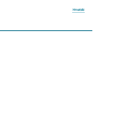
Hrvatski