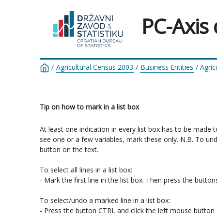
PC-Axis
/
Agricultural Census 2003
/
Business Entities
/
Agric
Tip on how to mark in a list box
At least one indication in every list box has to be made 
see one or a few variables, mark these only. N.B. To un
button on the text.

To select all lines in a list box:

- Mark the first line in the list box. Then press the butt
To select/undo a marked line in a list box:

- Press the button CTRL and click the left mouse button o