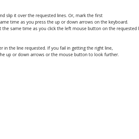
 slip it over the requested lines. Or, mark the first 

 same time as you press the up or down arrows on the keyboard. 

t the same time as you click the left mouse button on the requested li
r in the line requested. If you fail in getting the right line, 

se the up or down arrows or the mouse button to look further. 