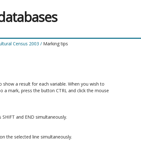
 databases
ultural Census 2003
/
Marking tips
to show a result for each variable. When you wish to 

do a mark, press the button CTRL and click the mouse 

ons SHIFT and END simultaneously.

n the selected line simultaneously.
