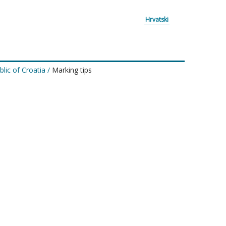
Hrvatski
lic of Croatia
/
Marking tips