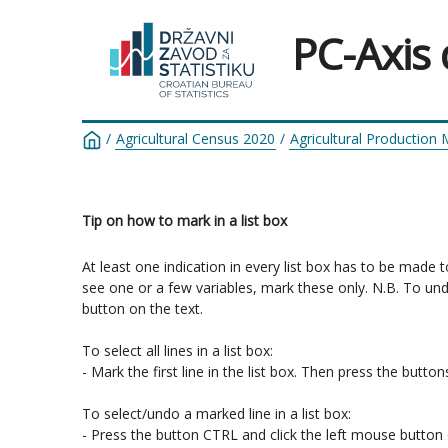
PC-Axis
/
Agricultural Census 2020
/
Agricultural Production
Tip on how to mark in a list box
At least one indication in every list box has to be made 
see one or a few variables, mark these only. N.B. To un
button on the text.

To select all lines in a list box:

- Mark the first line in the list box. Then press the butt
To select/undo a marked line in a list box:

- Press the button CTRL and click the left mouse button o