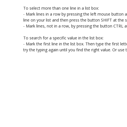
To select more than one line in a list box:

- Mark lines in a row by pressing the left mouse button and
line on your list and then press the button SHIFT at the
- Mark lines, not in a row, by pressing the button CTRL a
To search for a specific value in the list box:

- Mark the first line in the list box. Then type the first lette
try the typing again until you find the right value. Or u