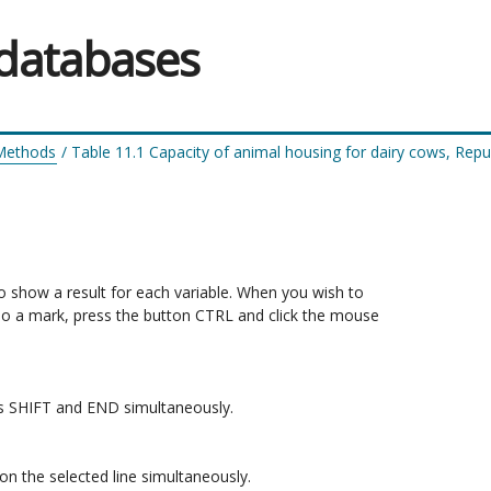
 databases
 Methods
/
Table 11.1 Capacity of animal housing for dairy cows, Repub
to show a result for each variable. When you wish to 

do a mark, press the button CTRL and click the mouse 

ons SHIFT and END simultaneously.

n the selected line simultaneously.
