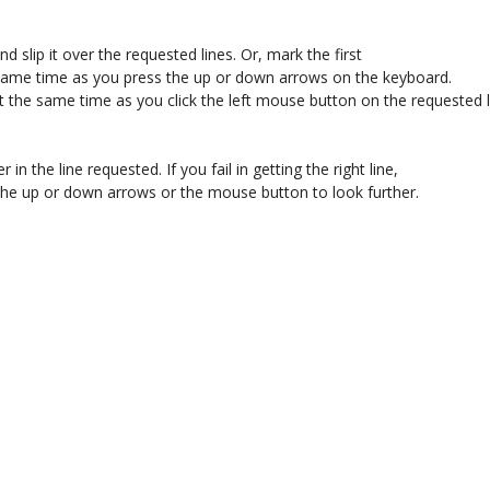
 slip it over the requested lines. Or, mark the first 

 same time as you press the up or down arrows on the keyboard. 

t the same time as you click the left mouse button on the requested li
r in the line requested. If you fail in getting the right line, 

se the up or down arrows or the mouse button to look further. 