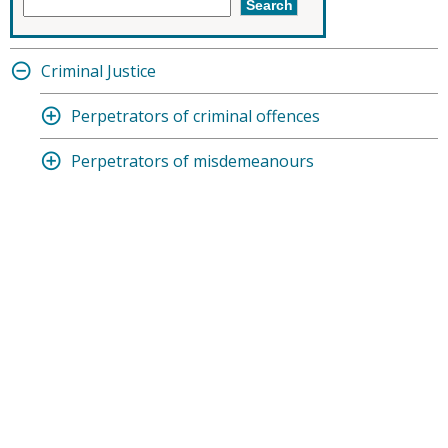
Criminal Justice
Perpetrators of criminal offences
Perpetrators of misdemeanours