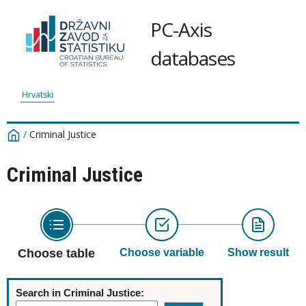
PC-Axis
databases
Hrvatski
/
Criminal Justice
Criminal Justice
Choose table
Choose variable
Show result
Search in Criminal Justice: