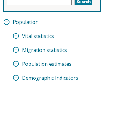
Population
Vital statistics
Migration statistics
Population estimates
Demographic Indicators