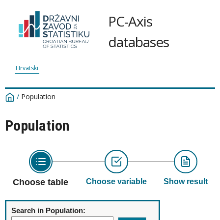
PC-Axis
databases
Hrvatski
/
Population
Population
Choose table
Choose variable
Show result
Search in Population: