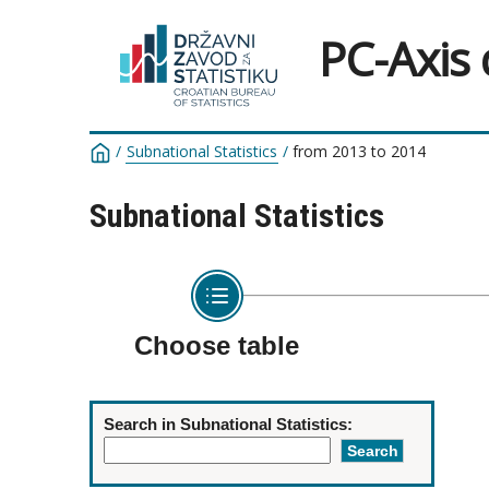
PC-Axis
/
Subnational Statistics
/
from 2013 to 2014
Subnational Statistics
Choose table
Search in Subnational Statistics: