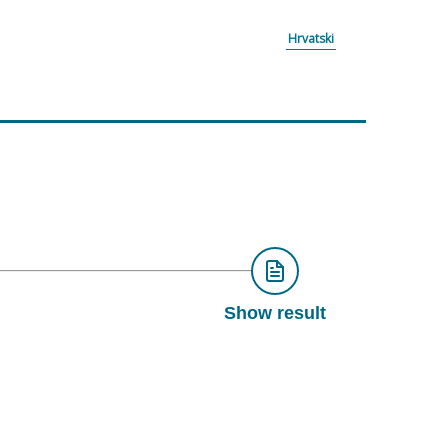
Hrvatski
Show result