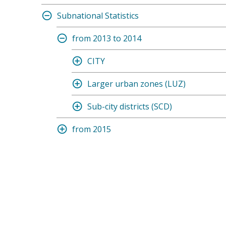
Subnational Statistics
from 2013 to 2014
CITY
Larger urban zones (LUZ)
Sub-city districts (SCD)
from 2015