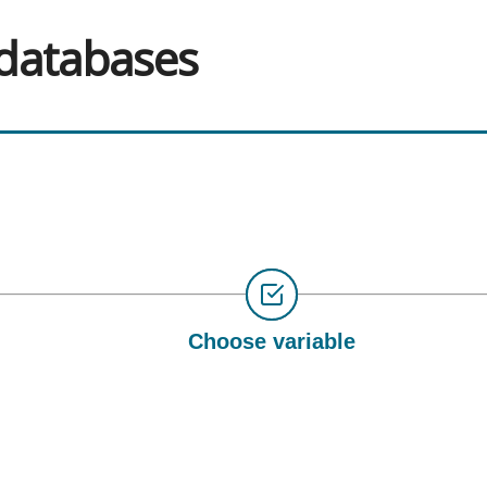
 databases
Choose variable