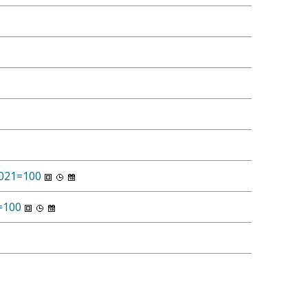
2021=100
1=100