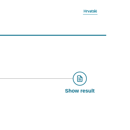
Hrvatski
Show result