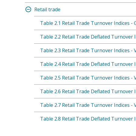
Retail trade
Table 2.1 Retail Trade Turnover Indices - 
Table 2.2 Retail Trade Deflated Turnover I
Table 2.3 Retail Trade Turnover Indices -
Table 2.4 Retail Trade Deflated Turnover 
Table 2.5 Retail Trade Turnover Indices -
Table 2.6 Retail Trade Deflated Turnover 
Table 2.7 Retail Trade Turnover Indices -
Table 2.8 Retail Trade Deflated Turnover 