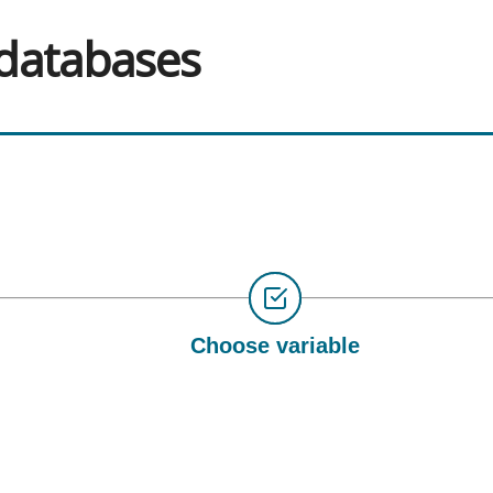
 databases
Choose variable