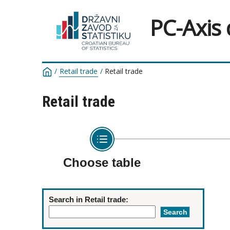
PC-Axis
/
Retail trade
/
Retail trade
Retail trade
Choose table
Search in Retail trade: