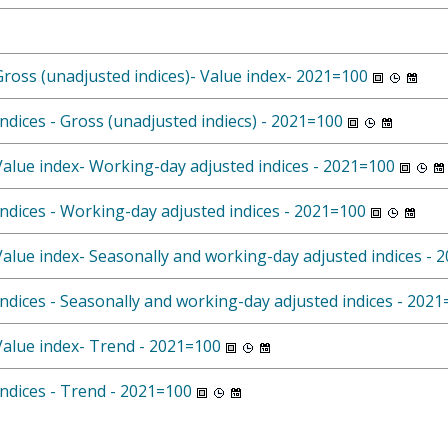
Gross (unadjusted indices)- Value index- 2021=100
ndices - Gross (unadjusted indiecs) - 2021=100
 Value index- Working-day adjusted indices - 2021=100
Indices - Working-day adjusted indices - 2021=100
 Value index- Seasonally and working-day adjusted indices - 
Indices - Seasonally and working-day adjusted indices - 202
 Value index- Trend - 2021=100
Indices - Trend - 2021=100