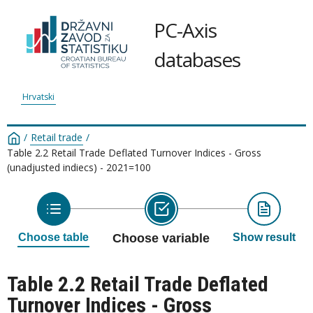
PC-Axis
databases
Hrvatski
/
Retail trade
/
Table 2.2 Retail Trade Deflated Turnover Indices - Gross
(unadjusted indiecs) - 2021=100
Choose table
Choose variable
Show result
Table 2.2 Retail Trade Deflated
Turnover Indices - Gross