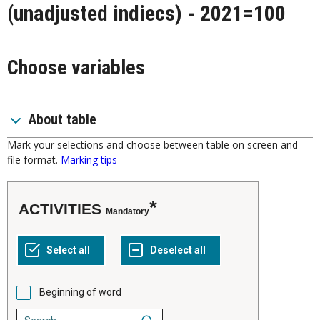
(unadjusted indiecs) - 2021=100
Choose variables
About table
Mark your selections and choose between table on screen and
file format.
Marking tips
ACTIVITIES
Mandatory
Beginning of word