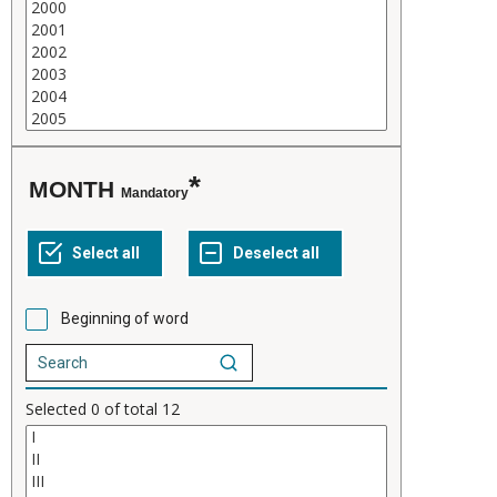
MONTH
Mandatory
Beginning of word
Selected
0
of total
12