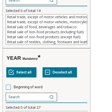
Selected
0
of total
14
YEAR
Mandatory
Beginning of word
Selected
0
of total
27