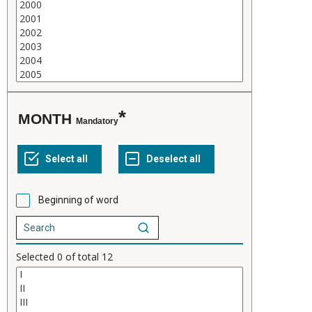
MONTH
Mandatory
Beginning of word
Selected
0
of total
12