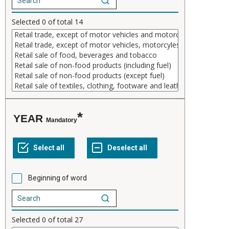
Selected
0
of total
14
YEAR
Mandatory
Beginning of word
Selected
0
of total
27