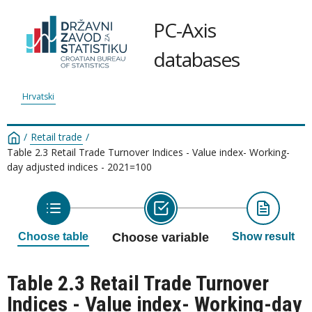
PC-Axis
databases
Hrvatski
/
Retail trade
/
Table 2.3 Retail Trade Turnover Indices - Value index- Working-
day adjusted indices - 2021=100
Choose table
Choose variable
Show result
Table 2.3 Retail Trade Turnover
Indices - Value index- Working-day