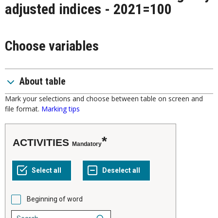
adjusted indices - 2021=100
Choose variables
About table
Mark your selections and choose between table on screen and
file format.
Marking tips
ACTIVITIES
Mandatory
Beginning of word