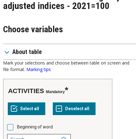
adjusted indices - 2021=100
Choose variables
About table
Mark your selections and choose between table on screen and
file format.
Marking tips
ACTIVITIES
Mandatory
Beginning of word