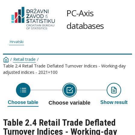
PC-Axis
databases
Hrvatski
/
Retail trade
/
Table 2.4 Retail Trade Deflated Turnover Indices - Working-day
adjusted indices - 2021=100
Choose table
Choose variable
Show result
Table 2.4 Retail Trade Deflated
Turnover Indices - Working-day