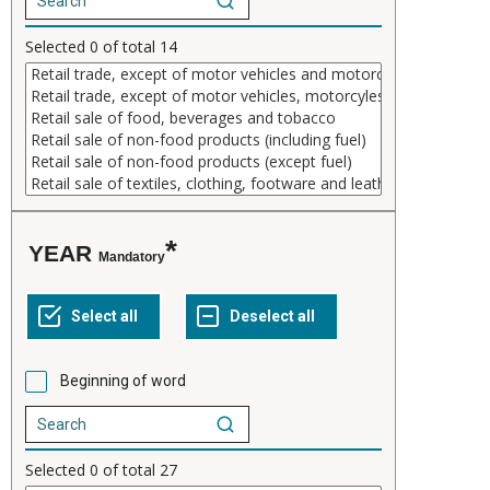
Selected
0
of total
14
YEAR
Mandatory
Beginning of word
Selected
0
of total
27