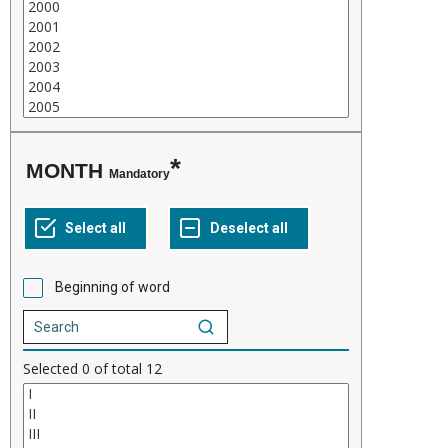
MONTH
Mandatory
Beginning of word
Selected
0
of total
12