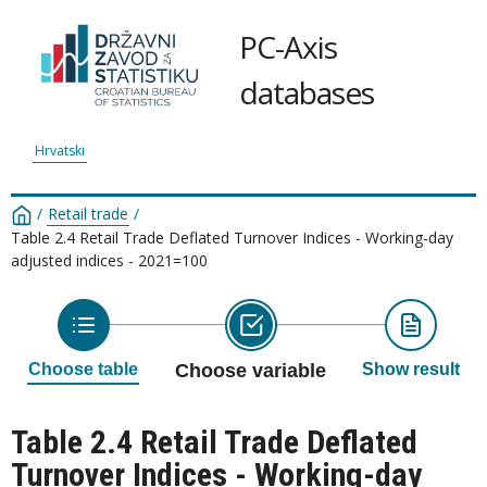
PC-Axis
databases
Hrvatski
/
Retail trade
/
Table 2.4 Retail Trade Deflated Turnover Indices - Working-day
adjusted indices - 2021=100
Choose table
Choose variable
Show result
Table 2.4 Retail Trade Deflated
Turnover Indices - Working-day