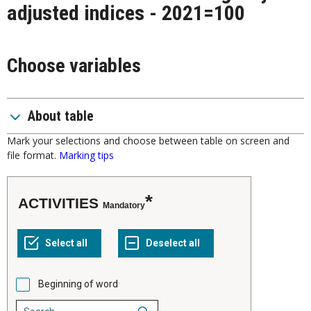
adjusted indices - 2021=100
Choose variables
About table
Mark your selections and choose between table on screen and
file format.
Marking tips
ACTIVITIES
Mandatory
Beginning of word