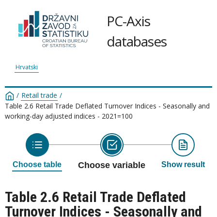
PC-Axis
databases
Hrvatski
/
Retail trade
/
Table 2.6 Retail Trade Deflated Turnover Indices - Seasonally and
working-day adjusted indices - 2021=100
Choose table
Choose variable
Show result
Table 2.6 Retail Trade Deflated
Turnover Indices - Seasonally and