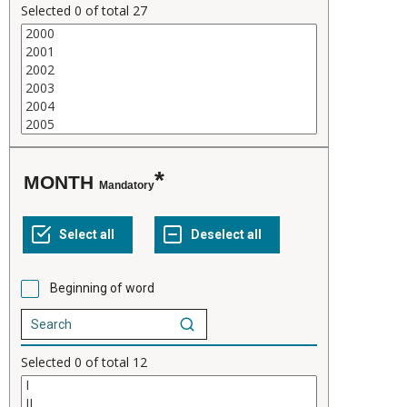
Selected
0
of total
27
MONTH
Mandatory
Beginning of word
Selected
0
of total
12