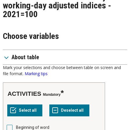
working-day adjusted indices -
2021=100
Choose variables
About table
Mark your selections and choose between table on screen and
file format.
Marking tips
ACTIVITIES
Mandatory
Beginning of word