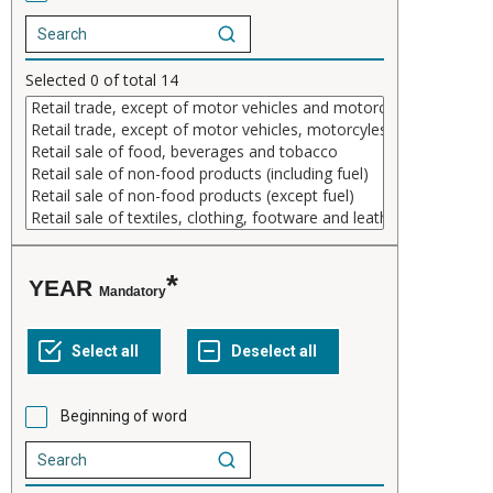
Selected
0
of total
14
YEAR
Mandatory
Beginning of word