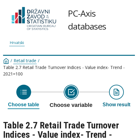
PC-Axis
databases
Hrvatski
/
Retail trade
/
Table 2.7 Retail Trade Turnover Indices - Value index- Trend -
2021=100
Choose table
Choose variable
Show result
Table 2.7 Retail Trade Turnover
Indices - Value index- Trend -