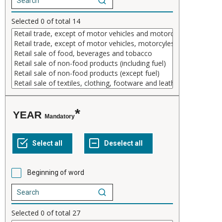
Selected
0
of total
14
YEAR
Mandatory
Beginning of word
Selected
0
of total
27