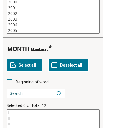
MONTH
Mandatory
Beginning of word
Selected
0
of total
12