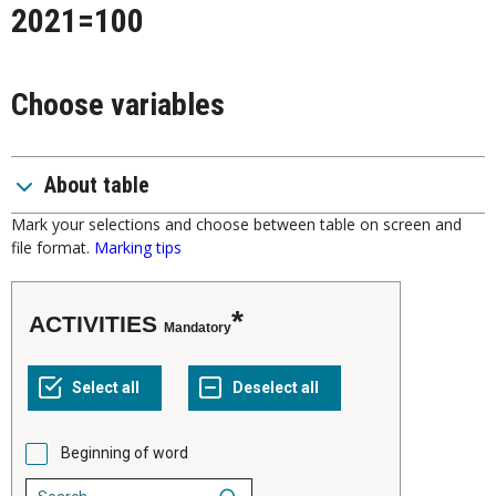
2021=100
Choose variables
About table
Mark your selections and choose between table on screen and
file format.
Marking tips
ACTIVITIES
Mandatory
Beginning of word