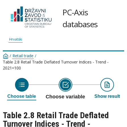
PC-Axis
databases
Hrvatski
/
Retail trade
/
Table 2.8 Retail Trade Deflated Turnover Indices - Trend -
2021=100
Choose table
Choose variable
Show result
Table 2.8 Retail Trade Deflated
Turnover Indices - Trend -