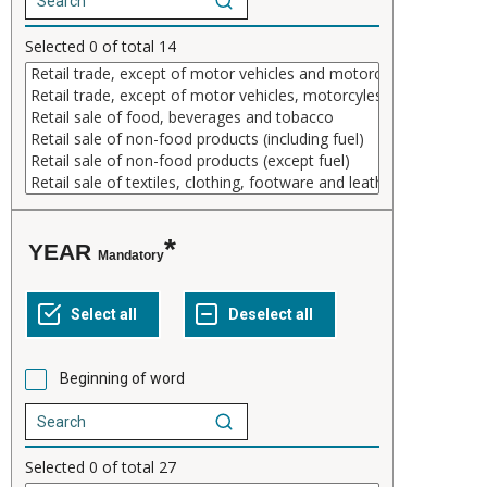
Selected
0
of total
14
YEAR
Mandatory
Beginning of word
Selected
0
of total
27