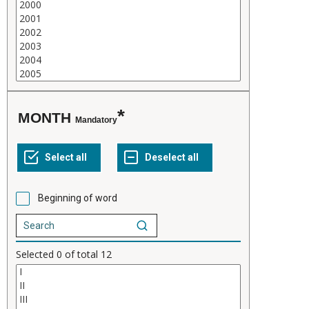
MONTH
Mandatory
Beginning of word
Selected
0
of total
12