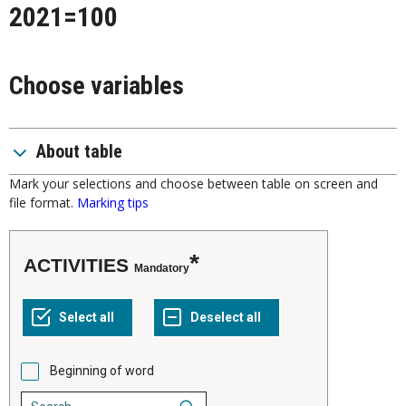
2021=100
Choose variables
About table
Mark your selections and choose between table on screen and
file format.
Marking tips
ACTIVITIES
Mandatory
Beginning of word