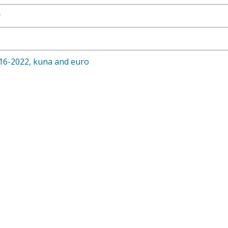
y
16-2022, kuna and euro