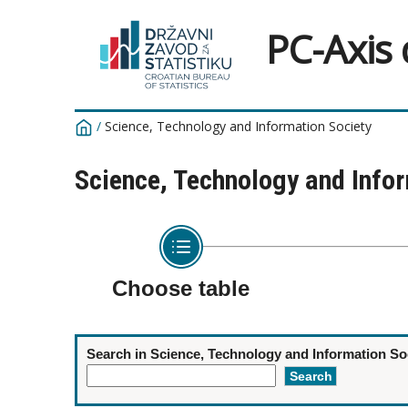
PC-Axis
/
Science, Technology and Information Society
Science, Technology and Info
Choose table
Search in Science, Technology and Information So