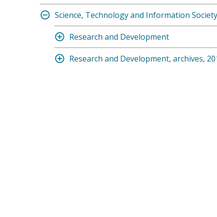
Science, Technology and Information Societ
Research and Development
Research and Development, archives, 20