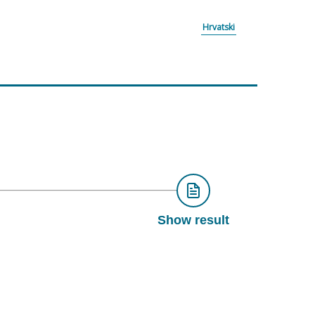
Hrvatski
Show result