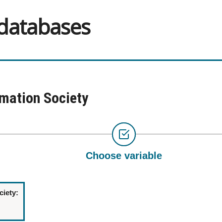
 databases
rmation Society
Choose variable
ciety: