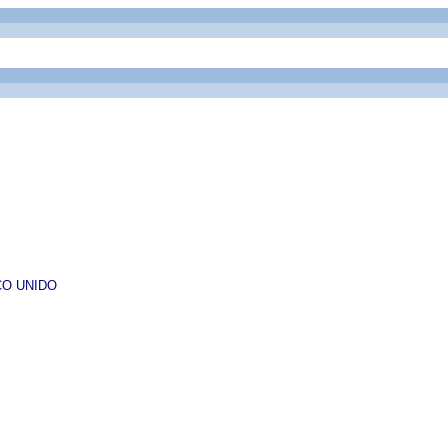
ESCO UNIDO