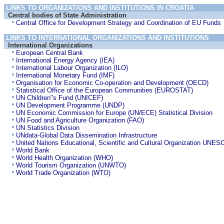
LINKS TO ORGANIZATIONS AND INSTITUTIONS IN CROATIA
Central bodies of State Administration
Central Office for Development Strategy and Coordination of EU Funds
LINKS TO INTERNATIONAL ORGANIZATIONS AND INSTITUTIONS
International Organizations
European Central Bank
International Energy Agency (IEA)
International Labour Organization (ILO)
International Monetary Fund (IMF)
Organisation for Economic Co-operation and Development (OECD)
Statistical Office of the European Communities (EUROSTAT)
UN Children"s Fund (UNICEF)
UN Development Programme (UNDP)
UN Economic Commission for Europe (UN/ECE) Statistical Division
UN Food and Agriculture Organization (FAO)
UN Statistics Division
UNdata-Global Data Dissemination Infrastructure
United Nations Educational, Scientific and Cultural Organization UN
World Bank
World Health Organization (WHO)
World Tourism Organization (UNWTO)
World Trade Organization (WTO)